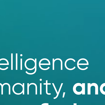
elligence
an
manity,