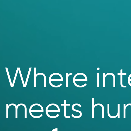
Where int
meets hu