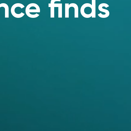
ce finds