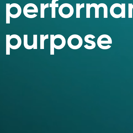
performan
purpose