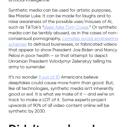
Synthetic media can be used for artistic purposes,
like Master Luke. It can be made for laughs and to
raise awareness of the possible uses/misuses of AI,
such as TikTok’s “
deep fake Tom Cruise
.” Or synthetic
media can be terribly abused, as in the cases of non-
consensual pornography,
complex social engineering
schemes
to defraud businesses, or fabricated videos
that appear to show President Joe Biden and Nancy
Pelosi in poor health – or that attempt to depict
Ukrainian President Volodymyr Zelenskyy telling his
army to surrender.
It’s no wonder
9 out of 10
Americans believe
deepfakes could cause more harm than good. But,
like all technologies, synthetic media isn’t inherently
good or evil. It is what we make of it – and we’re on
track to make a LOT of it. Some experts project
upwards of 90% of all video content online will be
synthetic by 2030.