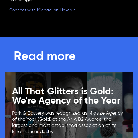
Connect with Michael on LinkedIn
Read more
All That Glitters is Gold:
We’re Agency of the Year
Park & Battery was recognized as Midsize Agency
of the Year (Gold) at the ANA B2 Awards, the
largest and most established association of its
kind in the industry