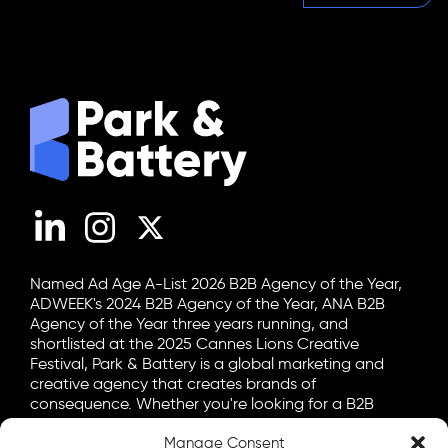
LinkedIn
Instagram
X (Twitter)
Named Ad Age A-List 2026 B2B Agency of the Year,
ADWEEK's 2024 B2B Agency of the Year, ANA B2B
Agency of the Year three years running, and
shortlisted at the 2025 Cannes Lions Creative
Festival, Park & Battery is a global marketing and
creative agency that creates brands of
consequence. Whether you're looking for a B2B
marketing agency, a B2C advertising agency, or a bit
Manage Consent
of both, let's talk.