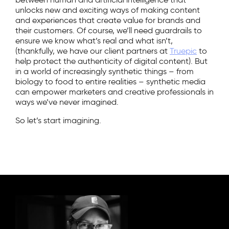
unlocks new and exciting ways of making content
and experiences that create value for brands and
their customers. Of course, we’ll need guardrails to
ensure we know what’s real and what isn’t,
(thankfully, we have our client partners at
Truepic
to
help protect the authenticity of digital content). But
in a world of increasingly synthetic things – from
biology to food to entire realities – synthetic media
can empower marketers and creative professionals in
ways we’ve never imagined.
So let’s start imagining.