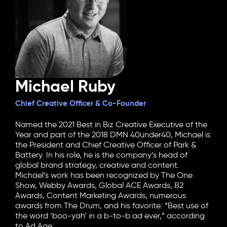
Michael Ruby
Chief Creative Officer & Co-Founder
Named the 2021 Best in Biz Creative Executive of the
Year and part of the 2018 DMN 40under40, Michael is
the President and Chief Creative Officer of Park &
Battery. In his role, he is the company’s head of
global brand strategy, creative and content.
Michael’s work has been recognized by The One
Show, Webby Awards, Global ACE Awards, B2
Awards, Content Marketing Awards, numerous
awards from The Drum, and his favorite: “Best use of
the word ‘boo-yah’ in a b-to-b ad ever,” according
to Ad Age.