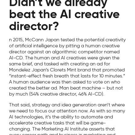
Didn’t we already
beat the AI creative
director?
n 2015, McCann Japan tested the potential creativity
of artificial intelligence by pitting a human creative
director against an algorithmic competitor named
AI-CD. The human and AI creatives were given the
same brief, and tasked with creating an ad for
Mondelez Japan’s Clorets Mint brand that promoted
“instant-effect fresh breath that lasts for 10 minutes.”
A human audience was then asked to vote on who
created the better ad. Man beat machine – but not
by much (54% creative director, 46% AI-CD).
That said, strategy and idea generation aren’t where
we need to focus our attention now. As with so many
AI technologies, it’s the ability to automate and
accelerate creative tasks that will be game-
changing. The Marketing AI Institute asserts that
every career path and business in marketing and