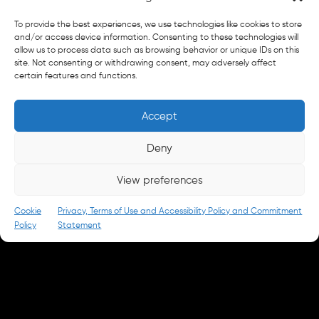
General
To provide the best experiences, we use technologies like cookies to store
info@parkandbattery.com
and/or access device information. Consenting to these technologies will
allow us to process data such as browsing behavior or unique IDs on this
site. Not consenting or withdrawing consent, may adversely affect
New Business
certain features and functions.
letschat@parkandbattery.com
Media & Press
Accept
goodnews@parkandbattery.com
Careers
Deny
careers@parkandbattery.com
View preferences
© 2026 Park & Battery
Privacy Policy
Cookie
Privacy, Terms of Use and Accessibility Policy and Commitment
Policy
Statement