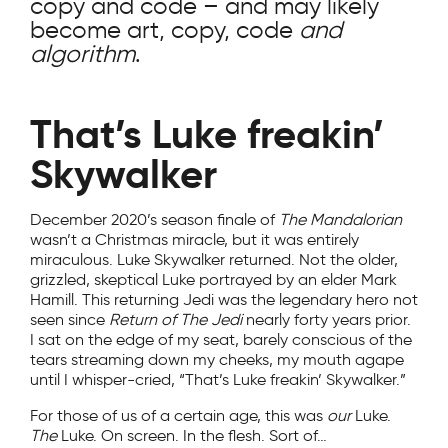
copy and code – and may likely
become art, copy, code
and
algorithm
.
That’s Luke freakin’
Skywalker
December 2020’s season finale of
The Mandalorian
wasn’t a Christmas miracle, but it was entirely
miraculous. Luke Skywalker returned. Not the older,
grizzled, skeptical Luke portrayed by an elder Mark
Hamill. This returning Jedi was the legendary hero not
seen since
Return of The Jedi
nearly forty years prior.
I sat on the edge of my seat, barely conscious of the
tears streaming down my cheeks, my mouth agape
until I whisper-cried, “That’s Luke freakin’ Skywalker.”
For those of us of a certain age, this was
our
Luke.
The
Luke. On screen. In the flesh. Sort of…