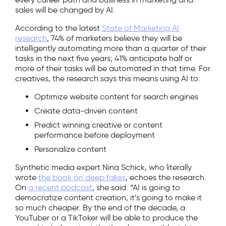
sales will be changed by AI.
According to the latest
State of Marketing AI
research
, 74% of marketers believe they will be
intelligently automating more than a quarter of their
tasks in the next five years; 41% anticipate half or
more of their tasks will be automated in that time. For
creatives, the research says this means using AI to:
Optimize website content for search engines
Create data-driven content
Predict winning creative or content
performance before deployment
Personalize content
Synthetic media expert Nina Schick, who literally
wrote
the book on deep fakes
, echoes the research.
On
a recent podcast
, she said: “AI is going to
democratize content creation, it’s going to make it
so much cheaper. By the end of the decade, a
YouTuber or a TikToker will be able to produce the