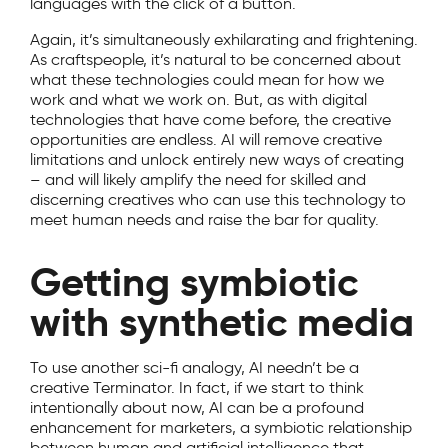
languages with the click of a button.
Again, it’s simultaneously exhilarating and frightening.
As craftspeople, it’s natural to be concerned about
what these technologies could mean for how we
work and what we work on. But, as with digital
technologies that have come before, the creative
opportunities are endless. AI will remove creative
limitations and unlock entirely new ways of creating
– and will likely amplify the need for skilled and
discerning creatives who can use this technology to
meet human needs and raise the bar for quality.
Getting symbiotic
with synthetic media
To use another sci-fi analogy, AI needn’t be a
creative Terminator. In fact, if we start to think
intentionally about now, AI can be a profound
enhancement for marketers, a symbiotic relationship
between human and artificial intelligence that