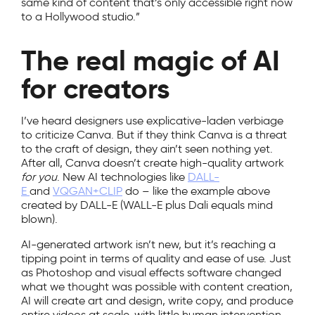
same kind of content that’s only accessible right now
to a Hollywood studio.”
The real magic of AI
for creators
I’ve heard designers use explicative-laden verbiage
to criticize Canva. But if they think Canva is a threat
to the craft of design, they ain’t seen nothing yet.
After all, Canva doesn’t create high-quality artwork
for you
. New AI technologies like
DALL-
E
and
VQGAN+CLIP
do – like the example above
created by DALL-E (WALL-E plus Dali equals mind
blown).
AI-generated artwork isn’t new, but it’s reaching a
tipping point in terms of quality and ease of use. Just
as Photoshop and visual effects software changed
what we thought was possible with content creation,
AI will create art and design, write copy, and produce
entire videos at scale, with little human intervention