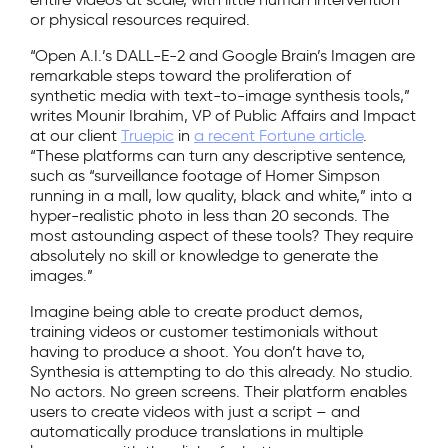
or physical resources required.
“Open A.I.’s DALL-E-2 and Google Brain’s Imagen are
remarkable steps toward the proliferation of
synthetic media with text-to-image synthesis tools,”
writes Mounir Ibrahim, VP of Public Affairs and Impact
at our client
Truepic
in
a recent Fortune article
.
“These platforms can turn any descriptive sentence,
such as “surveillance footage of Homer Simpson
running in a mall, low quality, black and white,” into a
hyper-realistic photo in less than 20 seconds. The
most astounding aspect of these tools? They require
absolutely no skill or knowledge to generate the
images.”
Imagine being able to create product demos,
training videos or customer testimonials without
having to produce a shoot. You don’t have to,
Synthesia is attempting to do this already. No studio.
No actors. No green screens. Their platform enables
users to create videos with just a script – and
automatically produce translations in multiple