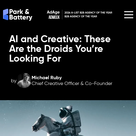
AI and Creative: These
Are the Droids You’re
Looking For
Michael Ruby
by
Chief Creative Officer & Co-Founder