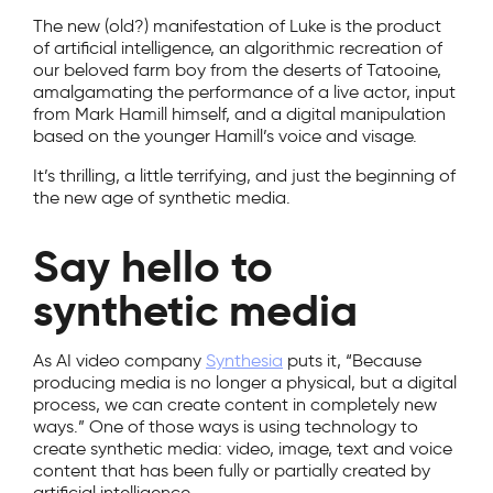
The new (old?) manifestation of Luke is the product
of artificial intelligence, an algorithmic recreation of
our beloved farm boy from the deserts of Tatooine,
amalgamating the performance of a live actor, input
from Mark Hamill himself, and a digital manipulation
based on the younger Hamill’s voice and visage.
It’s thrilling, a little terrifying, and just the beginning of
the new age of synthetic media.
Say hello to
synthetic media
As AI video company
Synthesia
puts it, “Because
producing media is no longer a physical, but a digital
process, we can create content in completely new
ways.” One of those ways is using technology to
create synthetic media: video, image, text and voice
content that has been fully or partially created by
artificial intelligence.