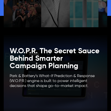
W.O.P.R. The Secret Sauce
Behind Smarter
Campaign Planning
Park & Battery’s What-If Prediction & Response
(W.O.P.R.) engine is built to power intelligent
decisions that shape go-to-market impact.