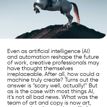
Even as artificial intelligence (AI)
and automation reshape the future
of work, creative professionals may
have thought themselves
irreplaceable. After all, how could a
machine truly create? Turns out the
answer is “scary well, actually!” But
as is the case with most things AI,
it’s not all bad news. What was the
team of art and copy is now art,