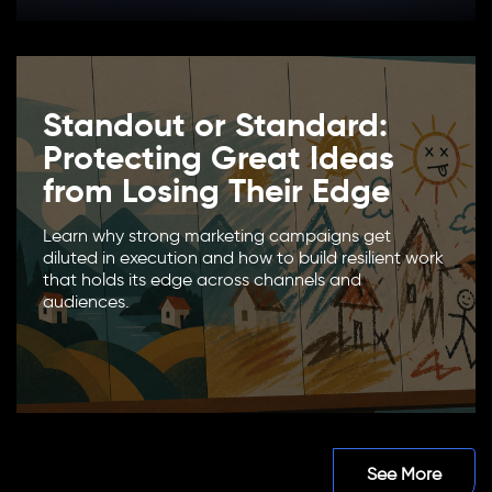
Standout or Standard:
Protecting Great Ideas
from Losing Their Edge
Learn why strong marketing campaigns get
diluted in execution and how to build resilient work
that holds its edge across channels and
audiences.
See More