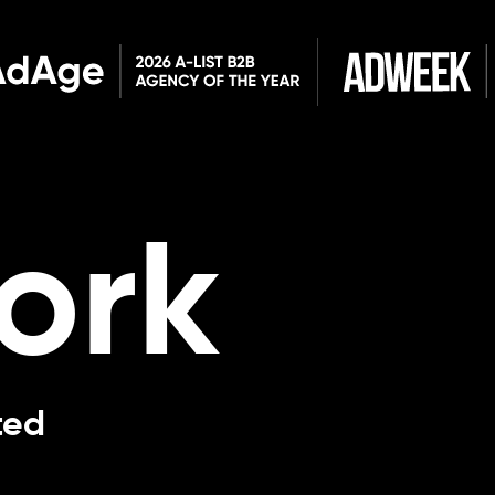
ork
ted