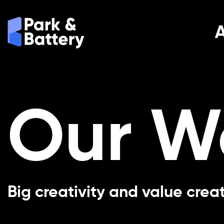
Our W
Big creativity and value crea