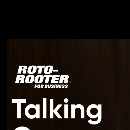
Talking