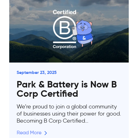
September 23, 2025
Park & Battery is Now B
Corp Certified
We’re proud to join a global community
of businesses using their power for good.
Becoming B Corp Certified…
Read More