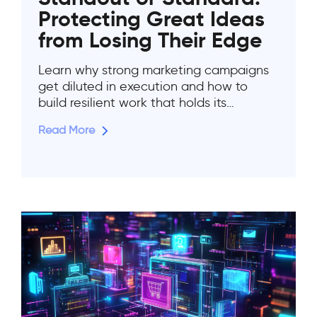
Protecting Great Ideas
from Losing Their Edge
Learn why strong marketing campaigns
get diluted in execution and how to
build resilient work that holds its…
Read More