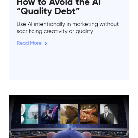
How to Avoid the AI
“Quality Debt”
Use AI intentionally in marketing without
sacrificing creativity or quality.
Read More