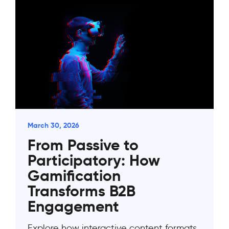
March 30, 2026
From Passive to
Participatory: How
Gamification
Transforms B2B
Engagement
Explore how interactive content formats