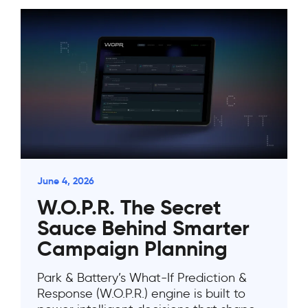
June 4, 2026
W.O.P.R. The Secret
Sauce Behind Smarter
Campaign Planning
Park & Battery’s What-If Prediction &
Response (W.O.P.R.) engine is built to