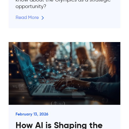
opportunity?
Read More
February 13, 2026
How AI is Shaping the