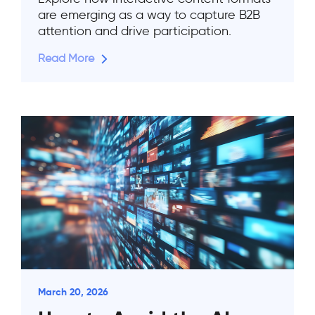
are emerging as a way to capture B2B
attention and drive participation.
Read More
March 20, 2026