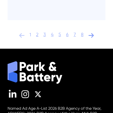
2
3
4
5
6
7
8
1
LinkedIn
Instagram
X (Twitter)
Named Ad Age A-List 2026 B2B Agency of the Year,