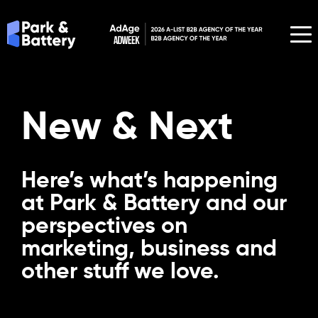
New & Next
Here’s what’s happening
at Park & Battery and our
perspectives on
marketing, business and
other stuff we love.