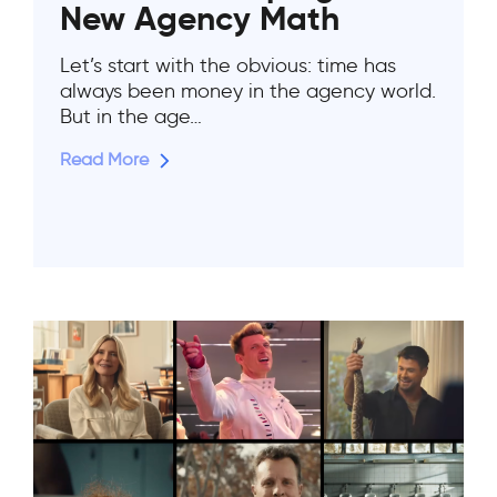
New Agency Math
Let’s start with the obvious: time has
always been money in the agency world.
But in the age…
Read More