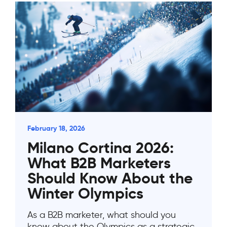
February 18, 2026
Milano Cortina 2026:
What B2B Marketers
Should Know About the
Winter Olympics
As a B2B marketer, what should you
know about the Olympics as a strategic