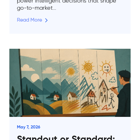
power intelligent decisions that shape
go-to-market…
Read More
May 7, 2026
Standout or Standard: