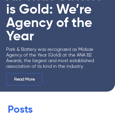
is Gold: We’re
Agency of the
Year
Park & Battery was recognized as Midsize
Agency of the Year (Gold) at the ANA B2
Awards, the largest and most established
association of its kind in the industry
Read More
Posts