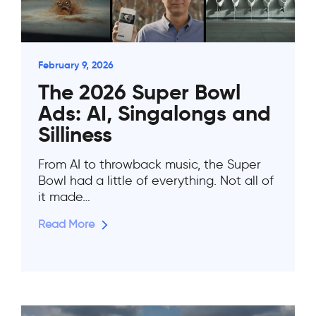
February 9, 2026
The 2026 Super Bowl
Ads: AI, Singalongs and
Silliness
From AI to throwback music, the Super
Bowl had a little of everything. Not all of
it made…
Read More