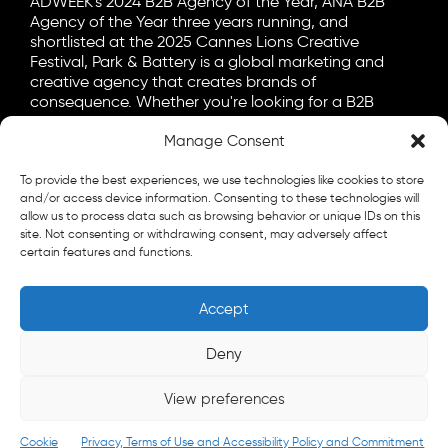
ADWEEK's 2024 B2B Agency of the Year, ANA B2B
Agency of the Year three years running, and
shortlisted at the 2025 Cannes Lions Creative
Festival, Park & Battery is a global marketing and
creative agency that creates brands of
consequence. Whether you're looking for a B2B
marketing agency, a B2C advertising agency, or a bit
of both, let's talk.
Manage Consent
General
To provide the best experiences, we use technologies like cookies to store
info@parkandbattery.com
and/or access device information. Consenting to these technologies will
allow us to process data such as browsing behavior or unique IDs on this
New Business
site. Not consenting or withdrawing consent, may adversely affect
certain features and functions.
letschat@parkandbattery.com
Media & Press
Accept
goodnews@parkandbattery.com
Careers
Deny
careers@parkandbattery.com
View preferences
© 2026 Park & Battery
Privacy Policy
Cookie
Privacy, Terms of Use and Accessibility Policy and Commitment