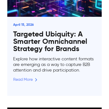
April 15, 2026
Targeted Ubiquity: A
Smarter Omnichannel
Strategy for Brands
Explore how interactive content formats
are emerging as a way to capture B2B
attention and drive participation.
Read More