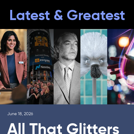
Latest & Greatest
June 18, 2026
All That Glitters