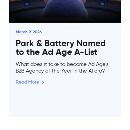
March 9, 2026
Park & Battery Named
to the Ad Age A-List
What does it take to become Ad Age’s
B2B Agency of the Year in the AI era?
Read More