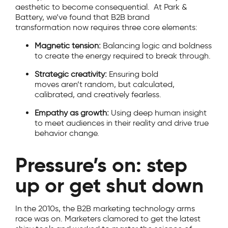
aesthetic to become consequential. At Park &
Battery, we’ve found that B2B brand
transformation now requires three core elements:
Magnetic tension:
Balancing logic and boldness
to create the energy required to break through.
Strategic creativity:
Ensuring bold
moves aren’t random, but calculated,
calibrated, and creatively fearless.
Empathy as growth:
Using deep human insight
to meet audiences in their reality and drive true
behavior change.
Pressure’s on: step
up or get shut down
In the 2010s, the B2B marketing technology arms
race was on. Marketers clamored to get the latest