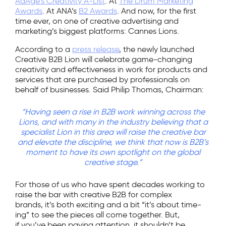
AdAge’s Creativity A-List
. At
The Drum Marketing
Awards
. At ANA’s
B2 Awards
. And now, for the first
time ever, on one of creative advertising and
marketing’s biggest platforms: Cannes Lions.
According to a
press release
, the newly launched
Creative B2B Lion will celebrate game-changing
creativity and effectiveness in work for products and
services that are purchased by professionals on
behalf of businesses. Said Philip Thomas, Chairman:
“Having seen a rise in B2B work winning across the
Lions, and with many in the industry believing that a
specialist Lion in this area will raise the creative bar
and elevate the discipline, we think that now is B2B’s
moment to have its own spotlight on the global
creative stage.”
For those of us who have spent decades working to
raise the bar with creative B2B for complex
brands, it’s both exciting and a bit “it’s about time-
ing” to see the pieces all come together. But,
if you’ve been paying attention, it shouldn’t be