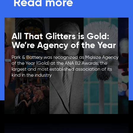
Read more
All That Glitters is Gold:
We’re Agency of the Year
Park & Battery was recognized as Midsize Agency
of the Year (Gold) at the ANA B2 Awards, the
largest and most established association of its
kind in the industry