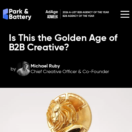
Is This the Golden Age of
B2B Creative?
Michael Ruby
by
Chief Creative Officer & Co-Founder