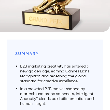
SUMMARY
B2B marketing creativity has entered a
new golden age, earning Cannes Lions
recognition and redefining the global
standard for creative excellence.
In a crowded B2B market shaped by
martech and brand sameness, Intelligent
Audacity™ blends bold differentiation and
human insight.