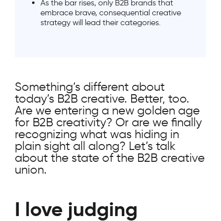
As the bar rises, only B2B brands that
embrace brave, consequential creative
strategy will lead their categories.
Something’s different about
today’s B2B creative. Better, too.
Are we entering a new golden age
for B2B creativity? Or are we finally
recognizing what was hiding in
plain sight all along? Let’s talk
about the state of the B2B creative
union.
I love judging