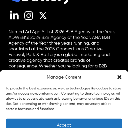
LinkedIn
Instagram
X (Twitter)
Named Ad Age A-List 2026 B2B Agency of the Year,
ADWEEK's 2024 B2B Agency of the Year, ANA B2B
Agency of the Year three years running, and
shortlisted at the 2025 Cannes Lions Creative
Festival, Park & Battery is a global marketing and
creative agency that creates brands of
consequence. Whether you're looking for a B2B
marketing agency, a B2C advertising agency, or a bit
of both, let's talk.
Manage Consent
General
To provide the best experiences, we use technologies like cookies to store
info@parkandbattery.com
and/or access device information. Consenting to these technologies will
allow us to process data such as browsing behavior or unique IDs on this
New Business
site. Not consenting or withdrawing consent, may adversely affect
certain features and functions.
letschat@parkandbattery.com
Media & Press
Accept
goodnews@parkandbattery.com