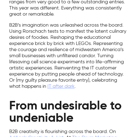
ranges from very good to a few outstanding entries.
This year was different. Everything was consistently
great or remarkable.
B2B’s imagination was unleashed across the board.
Using Rorschach tests to manifest the latent culinary
desires of foodies. Reshaping the educational
experience brick by brick with LEGOs. Representing
the courage and resilience of midwestern America’s
small businesses with unfiltered candor. Turning
lifesaving cell science experiments into life-affirming
artistic experiences. Reinventing the IT customer
experience by putting people ahead of technology.
Or (my guilty pleasure favorite entry), celebrating
what happens in
IT after dark
.
From undesirable to
undeniable
B2B creativity is flourishing across the board. On