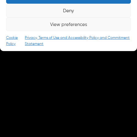
Careers
Deny
careers@parkandbattery.com
View preferences
© 2026 Park & Battery
Privacy Policy
Cookie
Privacy, Terms of Use and Accessibility Policy and Commitment
Policy
Statement