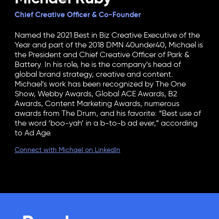
Chief Creative Officer & Co-Founder
Named the 2021 Best in Biz Creative Executive of the
Year and part of the 2018 DMN 40under40, Michael is
the President and Chief Creative Officer of Park &
Battery. In his role, he is the company’s head of
global brand strategy, creative and content.
Michael’s work has been recognized by The One
Show, Webby Awards, Global ACE Awards, B2
Awards, Content Marketing Awards, numerous
awards from The Drum, and his favorite: “Best use of
the word ‘boo-yah’ in a b-to-b ad ever,” according
to Ad Age.
Connect with Michael on LinkedIn