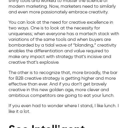
shiny tools and worked to master the science of
modern marketing. Now, marketers need to similarly
and even more passionately embrace creativity.
You can look at the need for creative excellence in
two ways. One is to look at the necessity for
uniqueness; when everyone has a martech stack with
variations of the same tools and when buyers are
bombarded by a tidal wave of “blanding,” creativity
enables the differentiation and value required to
make any impact with strategy that’s incisive and
creative that’s explosive.
The other is to recognize that, more broadly, the bar
for B2B creative strategy is getting higher and more
effective than ever. And if you don’t get bravely
creative in this new golden age, more clever and
ambitious competitors are going to eat your lunch.
If you even had to wonder where I stand, I like lunch. I
like it a lot.