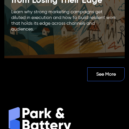
Learn why strong marketing campaigns get
diluted in execution and how to build resilient work
that holds its edge across channels and
audiences.
See More