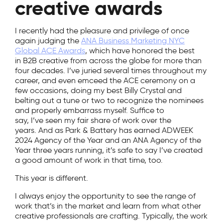
creative awards
I recently had the pleasure and privilege of once
again judging the
ANA Business Marketing NYC
Global ACE Awards
, which have honored the best
in B2B creative from across the globe for more than
four decades. I’ve juried several times throughout my
career, and even emceed the ACE ceremony on a
few occasions, doing my best Billy Crystal and
belting out a tune or two to recognize the nominees
and properly embarrass myself. Suffice to
say, I’ve seen my fair share of work over the
years. And as Park & Battery has earned ADWEEK
2024 Agency of the Year and an ANA Agency of the
Year three years running, it’s safe to say I’ve created
a good amount of work in that time, too.
This year is different.
I always enjoy the opportunity to see the range of
work that’s in the market and learn from what other
creative professionals are crafting. Typically, the work