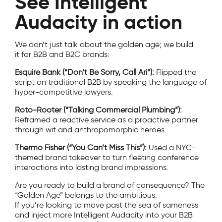
See Intelligent
Audacity in action
We don’t just talk about the golden age; we build
it for B2B and B2C brands:
Esquire Bank (“Don’t Be Sorry, Call Ari”):
Flipped the
script on traditional B2B by speaking the language of
hyper-competitive lawyers.
Roto-Rooter (“Talking Commercial Plumbing”):
Reframed a reactive service as a proactive partner
through wit and anthropomorphic heroes.
Thermo Fisher (“You Can’t Miss This”):
Used a NYC-
themed brand takeover to turn fleeting conference
interactions into lasting brand impressions.
Are you ready to build a brand of consequence? The
“Golden Age” belongs to the ambitious.
If you’re looking to move past the sea of sameness
and inject more Intelligent Audacity into your B2B