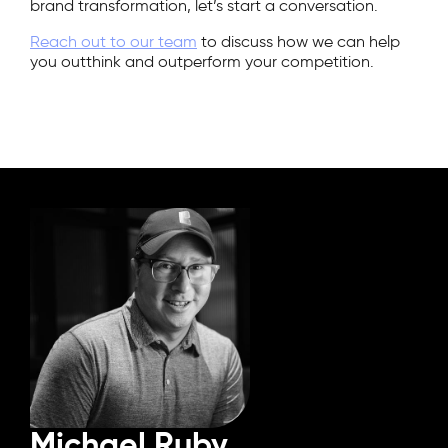
brand transformation, let’s start a conversation.
Reach out to our team
to discuss how we can help
you outthink and outperform your competition.
Michael Ruby