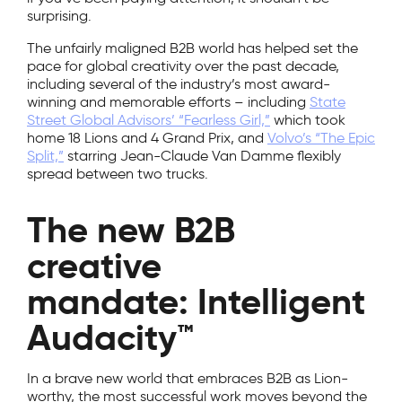
surprising.
The unfairly maligned B2B world has helped set the
pace for global creativity over the past decade,
including several of the industry’s most award-
winning and memorable efforts – including
State
Street Global Advisors’ “Fearless Girl,”
which took
home 18 Lions and 4 Grand Prix, and
Volvo’s “The Epic
Split,”
starring Jean-Claude Van Damme flexibly
spread between two trucks.
The new B2B
creative
mandate: Intelligent
Audacity™
In a brave new world that embraces B2B as Lion-
worthy, the most successful work moves beyond the