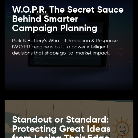
W.O.P.R. The Secret Sauce
Behind Smarter
Campaign Planning
Park & Battery’s What-If Prediction & Response
(W.O.P.R.) engine is built to power intelligent
decisions that shape go-to-market impact.
Standout or Standard:
Protecting Great Ideas
from Losing Their Edge