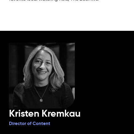
Kristen Kremkau
Director of Content