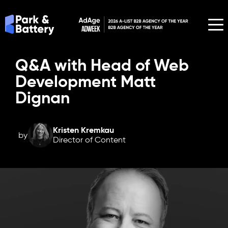
Q&A with Head of Web
Development Matt
Dignan
Kristen Kremkau
by
Director of Content