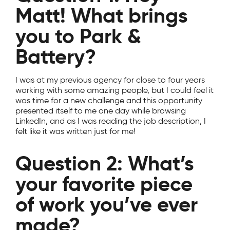
Matt! What brings
you to Park &
Battery?
I was at my previous agency for close to four years
working with some amazing people, but I could feel it
was time for a new challenge and this opportunity
presented itself to me one day while browsing
LinkedIn, and as I was reading the job description, I
felt like it was written just for me!
Question 2: What’s
your favorite piece
of work you’ve ever
made?