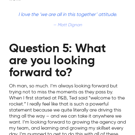
I love the ‘we are all in this together’ attitude.
Matt Dignan
Question 5: What
are you looking
forward to?
Oh man, so much. I’m always looking forward but
trying not to miss the moments as they pass by.
When I first started at P&B, Ted said “welcome to the
rocket.” I really feel like that is such a powerful
statement because we quite literally are driving this
thing all the way – and we can take it anywhere we
want. I’m looking forward to growing the agency and
my team, and learning and growing my skillset every
day. I’m pumped to get to do this with all of these