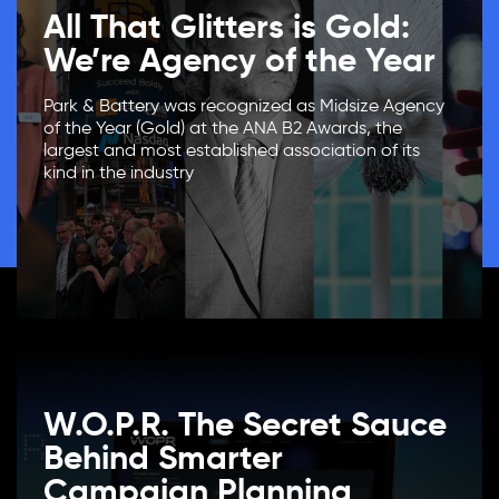
All That Glitters is Gold:
We’re Agency of the Year
Park & Battery was recognized as Midsize Agency
of the Year (Gold) at the ANA B2 Awards, the
largest and most established association of its
kind in the industry
W.O.P.R. The Secret Sauce
Behind Smarter
Campaign Planning