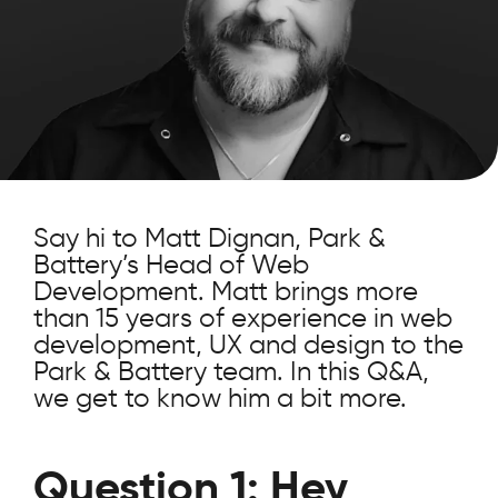
Say hi to Matt Dignan, Park &
Battery’s Head of Web
Development. Matt brings more
than 15 years of experience in web
development, UX and design to the
Park & Battery team. In this Q&A,
we get to know him a bit more.
Question 1: Hey