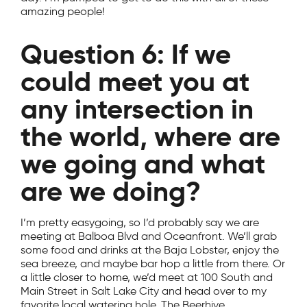
amazing people!
Question 6: If we
could meet you at
any intersection in
the world, where are
we going and what
are we doing?
I’m pretty easygoing, so I’d probably say we are
meeting at Balboa Blvd and Oceanfront. We’ll grab
some food and drinks at the Baja Lobster, enjoy the
sea breeze, and maybe bar hop a little from there. Or
a little closer to home, we’d meet at 100 South and
Main Street in Salt Lake City and head over to my
favorite local watering hole, The Beerhive.