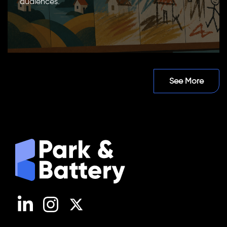
audiences.
See More
LinkedIn
Instagram
X (Twitter)