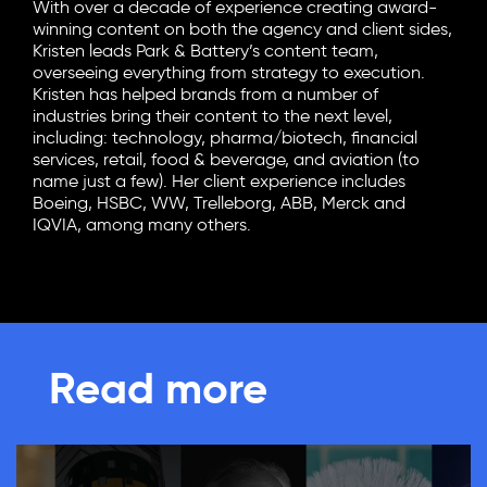
With over a decade of experience creating award-
winning content on both the agency and client sides,
Kristen leads Park & Battery’s content team,
overseeing everything from strategy to execution.
Kristen has helped brands from a number of
industries bring their content to the next level,
including: technology, pharma/biotech, financial
services, retail, food & beverage, and aviation (to
name just a few). Her client experience includes
Boeing, HSBC, WW, Trelleborg, ABB, Merck and
IQVIA, among many others.
Read more