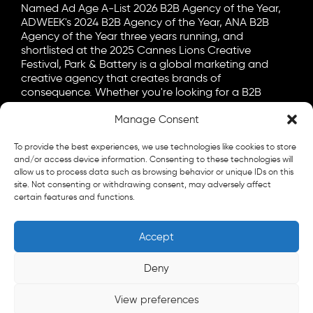
Named Ad Age A-List 2026 B2B Agency of the Year,
ADWEEK's 2024 B2B Agency of the Year, ANA B2B
Agency of the Year three years running, and
shortlisted at the 2025 Cannes Lions Creative
Festival, Park & Battery is a global marketing and
creative agency that creates brands of
consequence. Whether you're looking for a B2B
marketing agency, a B2C advertising agency, or a bit
Manage Consent
of both, let's talk.
General
To provide the best experiences, we use technologies like cookies to store
info@parkandbattery.com
and/or access device information. Consenting to these technologies will
allow us to process data such as browsing behavior or unique IDs on this
site. Not consenting or withdrawing consent, may adversely affect
New Business
certain features and functions.
letschat@parkandbattery.com
Media & Press
Accept
goodnews@parkandbattery.com
Careers
Deny
careers@parkandbattery.com
View preferences