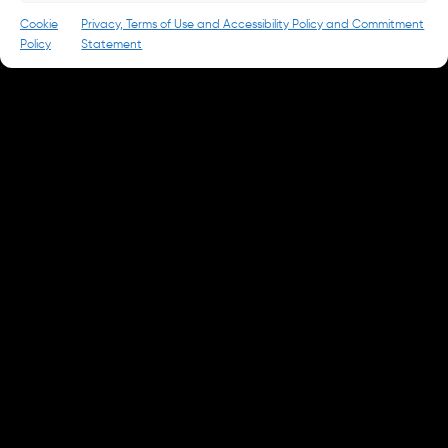
© 2026 Park & Battery
Privacy Policy
Cookie
Privacy, Terms of Use and Accessibility Policy and Commitment
Policy
Statement