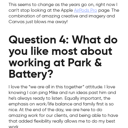
This seems to change as the years go on, right now I
can’t stop looking at the Apple
AirPods Pro
page. The
combination of amazing creative and imagery and
Canvas just blows me away!
Question 4: What do
you like most about
working at Park &
Battery?
I love the “we are all in this together” attitude. I love
knowing I can ping Mike and run ideas past him and
he’s always ready to listen. Equally important, the
emphasis on work/life balance and family first is so
nice. At the end of the day, we are here to do
amazing work for our clients, and being able to have
that added flexibility really allows me to do my best
work.