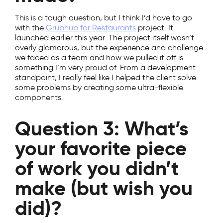
This is a tough question, but I think I’d have to go
with the
Grubhub for Restaurants
project. It
launched earlier this year. The project itself wasn’t
overly glamorous, but the experience and challenge
we faced as a team and how we pulled it off is
something I’m very proud of. From a development
standpoint, I really feel like I helped the client solve
some problems by creating some ultra-flexible
components.
Question 3: What’s
your favorite piece
of work you didn’t
make (but wish you
did)?