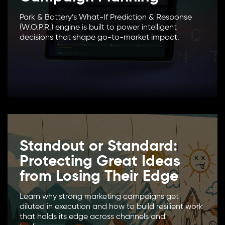
Park & Battery’s What-If Prediction & Response
(W.O.P.R.) engine is built to power intelligent
decisions that shape go-to-market impact.
Standout or Standard:
Protecting Great Ideas
from Losing Their Edge
Learn why strong marketing campaigns get
diluted in execution and how to build resilient work
that holds its edge across channels and