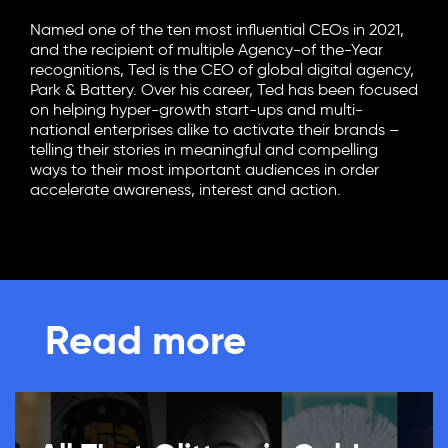
Named one of the ten most influential CEOs in 2021,
and the recipient of multiple Agency-of the-Year
recognitions, Ted is the CEO of global digital agency,
Park & Battery. Over his career, Ted has been focused
on helping hyper-growth start-ups and multi-
national enterprises alike to activate their brands –
telling their stories in meaningful and compelling
ways to their most important audiences in order
accelerate awareness, interest and action.
Read more