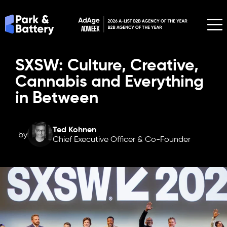
SXSW: Culture, Creative,
Cannabis and Everything
in Between
Ted Kohnen
by
Chief Executive Officer & Co-Founder