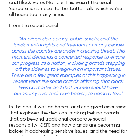
and Black Votes Matters. This wasn’t the usual
‘corporations-need-to-be-better talk’ which we’ve
all heard too many times.
From the expert panel:
“American democracy, public safety, and the
fundamental rights and freedoms of many people
across the country are under increasing threat. This
moment demands a concerted response to ensure
our progress as a nation, including brands stepping
off the sidelines to weigh-in on important issues.
There are a few great examples of this happening in
recent years like some brands affirming that black
lives do matter and that women should have
autonomy over their own bodies, to name a few.“
In the end, it was an honest and energized discussion
that explored the decision-making behind brands
that go beyond traditional corporate social
responsibility (CSR) and how brands are becoming
bolder in addressing sensitive issues; and the need for