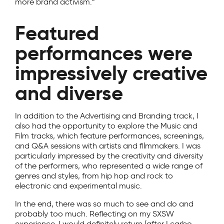
more brand activism.”
Featured
performances were
impressively creative
and diverse
In addition to the Advertising and Branding track, I
also had the opportunity to explore the Music and
Film tracks, which feature performances, screenings,
and Q&A sessions with artists and filmmakers. I was
particularly impressed by the creativity and diversity
of the performers, who represented a wide range of
genres and styles, from hip hop and rock to
electronic and experimental music.
In the end, there was so much to see and do and
probably too much. Reflecting on my SXSW
experience, I would definitely return (after I carbo-