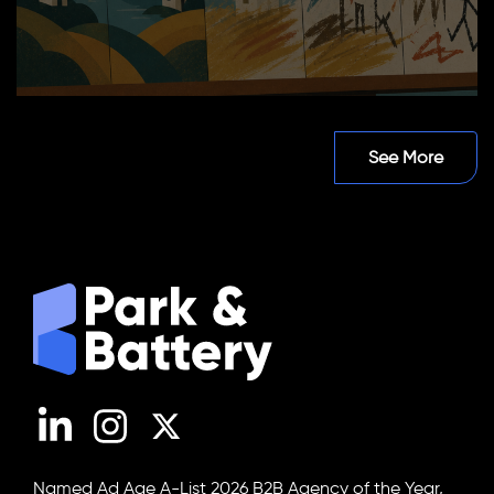
See More
LinkedIn
Instagram
X (Twitter)
Named Ad Age A-List 2026 B2B Agency of the Year,