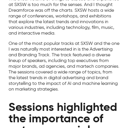
at SXSW is too much for the senses. And I thought
Dreamforce was off the charts. SXSW hosts a wide
range of conferences, workshops, and exhibitions
that explore the latest trends and innovations in
various industries, including technology, film, music,
and interactive media.
One of the most popular tracks at SXSW and the one
I was naturally most interested in is the Advertising
and Branding Track. The track featured a diverse
lineup of speakers, including top executives from
major brands, ad agencies, and martech companies.
The sessions covered a wide range of topics, from
the latest trends in digital advertising and brand
storytelling to the impact of AI and machine learning
on marketing strategies.
Sessions highlighted
the importance of