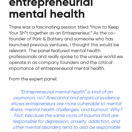
entrepreneurial
mental health
There was a fascinating session titled “How to Keep
Your Sh*t together as an Entrepreneur.” As the co-
founder of Park & Battery and someone who has
launched previous ventures, I thought this would be
relevant. The panel featured mental health
professionals and really spoke to the unique world we
operate in as company founders and the critical
importance of entrepreneurial mental health.
From the expert panel:
“Entrepreneurial mental health” is kind of an
oxymoron, no? Anecdotal and empirical evidence
shows entrepreneurs are more vulnerable to mental
illness, mental health challenges, and burnout. Why?
First, because the same roots of trauma that are
responsible for depression, anxiety, addiction, and
other mental disorders tend to also be responsible