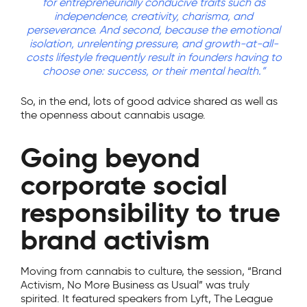
for entrepreneurially conducive traits such as
independence, creativity, charisma, and
perseverance. And second, because the emotional
isolation, unrelenting pressure, and growth-at-all-
costs lifestyle frequently result in founders having to
choose one: success, or their mental health.”
So, in the end, lots of good advice shared as well as
the openness about cannabis usage.
Going beyond
corporate social
responsibility to true
brand activism
Moving from cannabis to culture, the session, “Brand
Activism, No More Business as Usual” was truly
spirited. It featured speakers from Lyft, The League