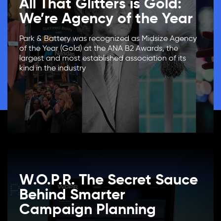
All That Glitters is Gold:
We’re Agency of the Year
Park & Battery was recognized as Midsize Agency
of the Year (Gold) at the ANA B2 Awards, the
largest and most established association of its
kind in the industry
W.O.P.R. The Secret Sauce
Behind Smarter
Campaign Planning