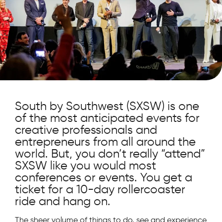
South by Southwest (SXSW) is one
of the most anticipated events for
creative professionals and
entrepreneurs from all around the
world. But, you don’t really “attend”
SXSW like you would most
conferences or events. You get a
ticket for a 10-day rollercoaster
ride and hang on.
The sheer volume of things to do, see and experience