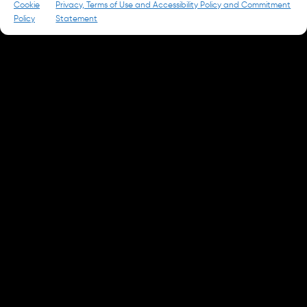
Cookie
Privacy, Terms of Use and Accessibility Policy and Commitment
Policy
Statement