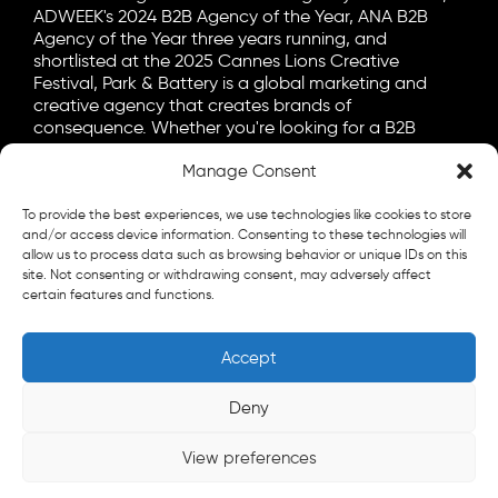
ADWEEK's 2024 B2B Agency of the Year, ANA B2B
Agency of the Year three years running, and
shortlisted at the 2025 Cannes Lions Creative
Festival, Park & Battery is a global marketing and
creative agency that creates brands of
consequence. Whether you're looking for a B2B
marketing agency, a B2C advertising agency, or a bit
Manage Consent
of both, let's talk.
General
To provide the best experiences, we use technologies like cookies to store
info@parkandbattery.com
and/or access device information. Consenting to these technologies will
allow us to process data such as browsing behavior or unique IDs on this
site. Not consenting or withdrawing consent, may adversely affect
New Business
certain features and functions.
letschat@parkandbattery.com
Media & Press
Accept
goodnews@parkandbattery.com
Careers
Deny
careers@parkandbattery.com
View preferences
© 2026 Park & Battery
Privacy Policy