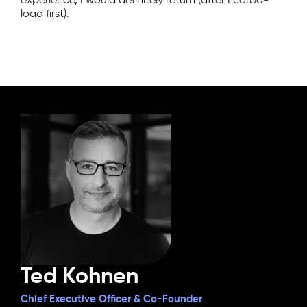
load first).
Ted Kohnen
Chief Executive Officer & Co-Founder