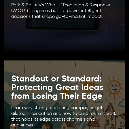
Park & Battery’s What-If Prediction & Response
(W.O.P.R.) engine is built to power intelligent
decisions that shape go-to-market impact.
Standout or Standard:
Protecting Great Ideas
from Losing Their Edge
Learn why strong marketing campaigns get
diluted in execution and how to build resilient work
that holds its edge across channels and
audiences.