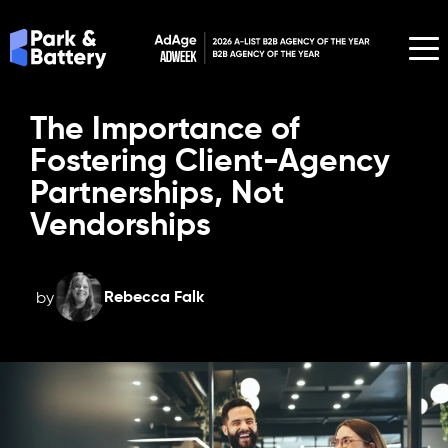
The Importance of
Fostering Client-Agency
Partnerships, Not
Vendorships
Rebecca Falk
by