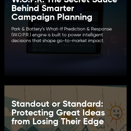
Behind Smarter
Campaign Planning
Park & Battery’s What-If Prediction & Response
(W.O.P.R.) engine is built to power intelligent
decisions that shape go-to-market impact.
Standout or Standard:
Protecting Great Ideas
from Losing Their Edge