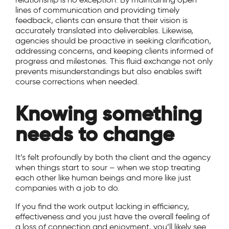
lines of communication and providing timely
feedback, clients can ensure that their vision is
accurately translated into deliverables. Likewise,
agencies should be proactive in seeking clarification,
addressing concerns, and keeping clients informed of
progress and milestones. This fluid exchange not only
prevents misunderstandings but also enables swift
course corrections when needed.
Knowing something
needs to change
It’s felt profoundly by both the client and the agency
when things start to sour – when we stop treating
each other like human beings and more like just
companies with a job to do.
If you find the work output lacking in efficiency,
effectiveness and you just have the overall feeling of
a loss of connection and enjoyment, you’ll likely see