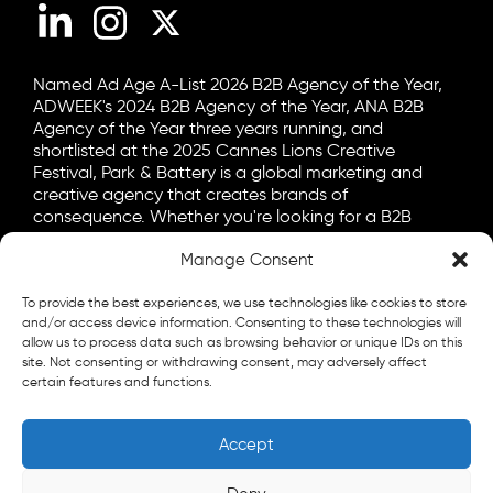
LinkedIn
Instagram
X (Twitter)
Named Ad Age A-List 2026 B2B Agency of the Year,
ADWEEK's 2024 B2B Agency of the Year, ANA B2B
Agency of the Year three years running, and
shortlisted at the 2025 Cannes Lions Creative
Festival, Park & Battery is a global marketing and
creative agency that creates brands of
consequence. Whether you're looking for a B2B
marketing agency, a B2C advertising agency, or a bit
Manage Consent
of both, let's talk.
General
To provide the best experiences, we use technologies like cookies to store
info@parkandbattery.com
and/or access device information. Consenting to these technologies will
allow us to process data such as browsing behavior or unique IDs on this
site. Not consenting or withdrawing consent, may adversely affect
New Business
certain features and functions.
letschat@parkandbattery.com
Media & Press
Accept
goodnews@parkandbattery.com
Careers