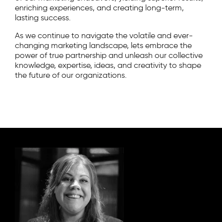
enriching experiences, and creating long-term,
lasting success.
As we continue to navigate the volatile and ever-
changing marketing landscape, lets embrace the
power of true partnership and unleash our collective
knowledge, expertise, ideas, and creativity to shape
the future of our organizations.