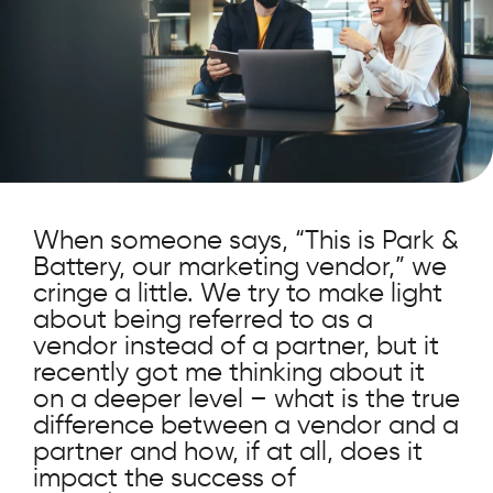
When someone says, “This is Park &
Battery, our marketing vendor,” we
cringe a little. We try to make light
about being referred to as a
vendor instead of a partner, but it
recently got me thinking about it
on a deeper level – what is the true
difference between a vendor and a
partner and how, if at all, does it
impact the success of