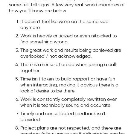
some tell-tell signs. A few very real-world examples of
how you’ll know are below:
It doesn’t feel like we’re on the same side
anymore.
Work is heavily criticized or even nitpicked to
find something wrong.
The great work and results being achieved are
overlooked / not acknowledged.
There is a sense of dread when joining a call
together.
Time isn’t taken to build rapport or have fun
when interacting, making it obvious there is a
lack of desire to be there
Work is constantly completely rewritten even
when it is technically sound and accurate
Timely and consolidated feedback isn’t
provided
Project plans are not respected, and there are
constant follow ups to see if deliverables can be