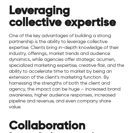
Leveraging
collective expertise
One of the key advantages of building a strong
partnership is the ability to leverage collective
expertise. Clients bring in-depth knowledge of their
industry, offerings, market trends and audience
dynamics, while agencies offer strategic acumen,
specialized marketing expertise, creative flair, and the
ability to accelerate time to market by being an
extension of the client’s marketing function. By
harnessing the strengths of both the client and
agency, the impact can be huge – increased brand
awareness, higher audience responses, increased
pipeline and revenue, and even company share
value.
Collaboration