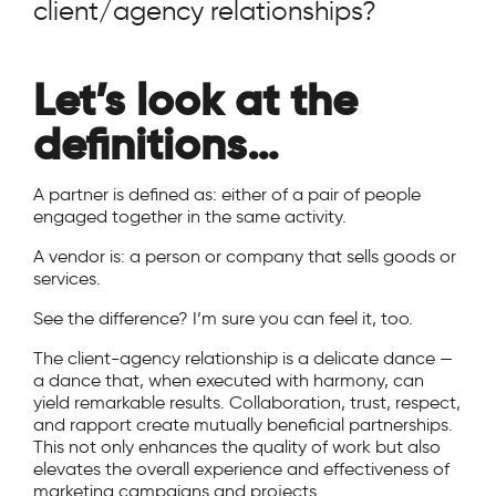
client/agency relationships?
Let’s look at the
definitions…
A partner is defined as: either of a pair of people
engaged together in the same activity.
A vendor is: a person or company that sells goods or
services.
See the difference? I’m sure you can feel it, too.
The client-agency relationship is a delicate dance —
a dance that, when executed with harmony, can
yield remarkable results. Collaboration, trust, respect,
and rapport create mutually beneficial partnerships.
This not only enhances the quality of work but also
elevates the overall experience and effectiveness of
marketing campaigns and projects.