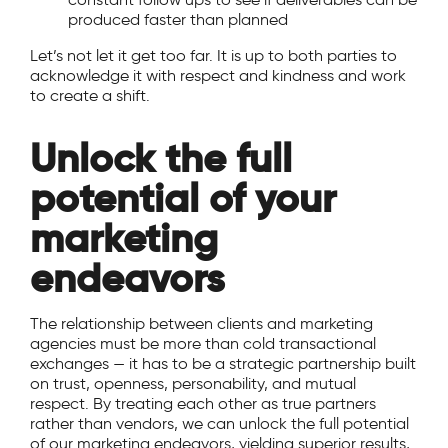
produced faster than planned
Let’s not let it get too far. It is up to both parties to
acknowledge it with respect and kindness and work
to create a shift.
Unlock the full
potential of your
marketing
endeavors
The relationship between clients and marketing
agencies must be more than cold transactional
exchanges — it has to be a strategic partnership built
on trust, openness, personability, and mutual
respect. By treating each other as true partners
rather than vendors, we can unlock the full potential
of our marketing endeavors, yielding superior results,