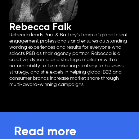
Rebecca Falk
Rebecca leads Park & Battery’s team of global client
engagement professionals and ensures outstanding
working experiences and results for everyone who
selects P&B as their agency partner. Rebecca is a
creative, dynamic and strategic marketer with a
natural ability to tie marketing strategy to business
strategy, and she excels in helping global B2B and
consumer brands increase market share through
multi-award-winning campaigns.
Read more