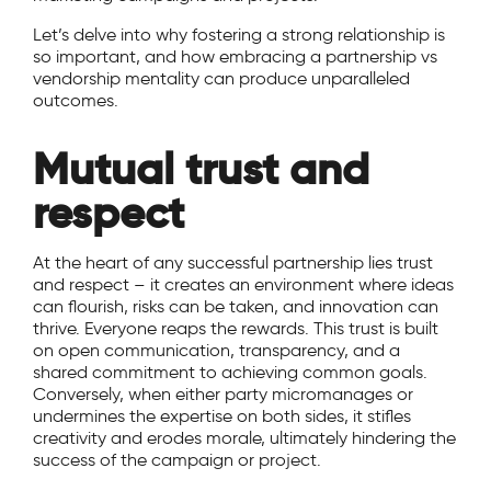
Let’s delve into why fostering a strong relationship is
so important, and how embracing a partnership vs
vendorship mentality can produce unparalleled
outcomes.
Mutual trust and
respect
At the heart of any successful partnership lies trust
and respect – it creates an environment where ideas
can flourish, risks can be taken, and innovation can
thrive. Everyone reaps the rewards. This trust is built
on open communication, transparency, and a
shared commitment to achieving common goals.
Conversely, when either party micromanages or
undermines the expertise on both sides, it stifles
creativity and erodes morale, ultimately hindering the
success of the campaign or project.