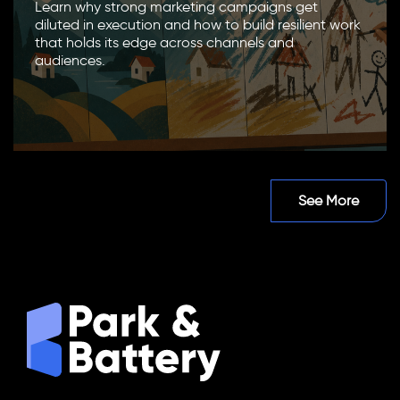
Learn why strong marketing campaigns get
diluted in execution and how to build resilient work
that holds its edge across channels and
audiences.
See More