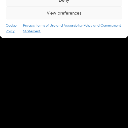
Deny
careers@parkandbattery.com
View preferences
© 2026 Park & Battery
Privacy Policy
Cookie
Privacy, Terms of Use and Accessibility Policy and Commitment
Policy
Statement