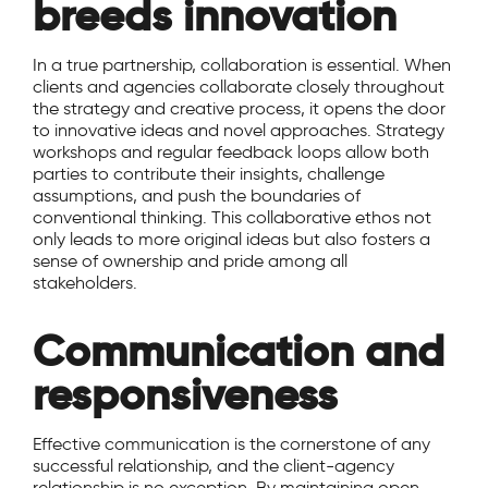
breeds innovation
In a true partnership, collaboration is essential. When
clients and agencies collaborate closely throughout
the strategy and creative process, it opens the door
to innovative ideas and novel approaches. Strategy
workshops and regular feedback loops allow both
parties to contribute their insights, challenge
assumptions, and push the boundaries of
conventional thinking. This collaborative ethos not
only leads to more original ideas but also fosters a
sense of ownership and pride among all
stakeholders.
Communication and
responsiveness
Effective communication is the cornerstone of any
successful relationship, and the client-agency
relationship is no exception. By maintaining open