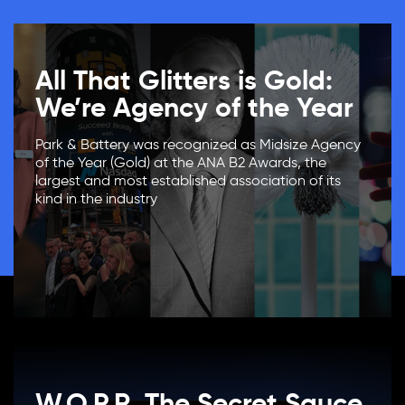
All That Glitters is Gold:
We’re Agency of the Year
Park & Battery was recognized as Midsize Agency
of the Year (Gold) at the ANA B2 Awards, the
largest and most established association of its
kind in the industry
W.O.P.R. The Secret Sauce