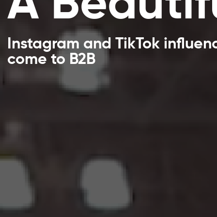
A Beautif
Instagram and TikTok influen
come to B2B