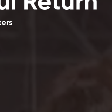
ul Return
cers