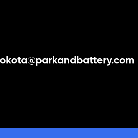
yokota@parkandbattery.com