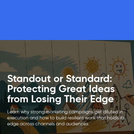
Standout or Standard:
Protecting Great Ideas
from Losing Their Edge
Learn why strong marketing campaigns get diluted in
execution and how to build resilient work that holds its
edge across channels and audiences.