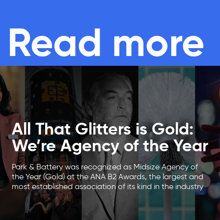
Read more
All That Glitters is Gold:
We’re Agency of the Year
Park & Battery was recognized as Midsize Agency of
the Year (Gold) at the ANA B2 Awards, the largest and
most established association of its kind in the industry