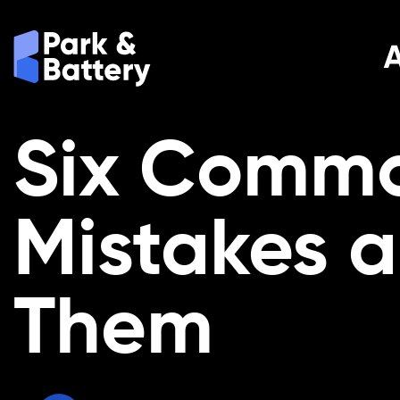
Six Commo
Mistakes 
Them