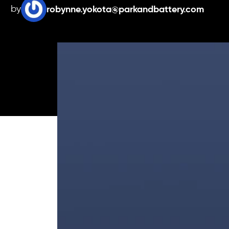
by
robynne.yokota@parkandbattery.com