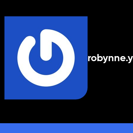
robynne.