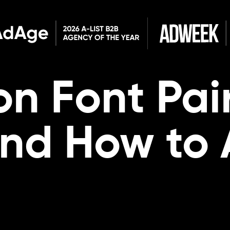
n Font Pai
and How to 