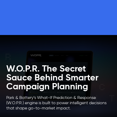
W.O.P.R. The Secret
Sauce Behind Smarter
Campaign Planning
Park & Battery’s What-If Prediction & Response
(W.O.P.R.) engine is built to power intelligent decisions
that shape go-to-market impact.