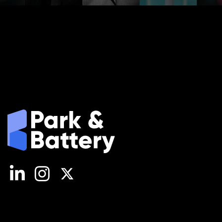
LinkedIn
Instagram
X (Twitter)