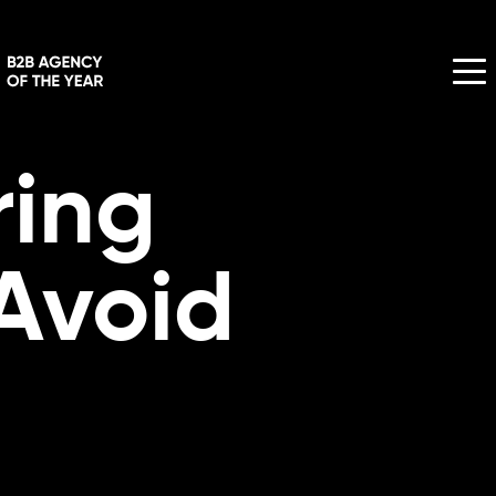
ring
Avoid