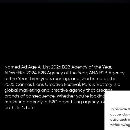
Named Ad Age A-List 2026 B2B Agency of the Year,
ADWEEK's 2024 B2B Agency of the Year, ANA B2B Agency
of the Year three years running, and shortlisted at the
2025 Cannes Lions Creative Festival, Park & Battery is a
global marketing and creative agency that creates
brands of consequence. Whether you're looking for a B2B
marketing agency, a B2C advertising agency, or a bit of
both, let's talk.
To provide t
access devic
data such as
withdrawing