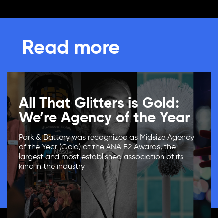
Read more
All That Glitters is Gold:
We’re Agency of the Year
Park & Battery was recognized as Midsize Agency
of the Year (Gold) at the ANA B2 Awards, the
largest and most established association of its
kind in the industry