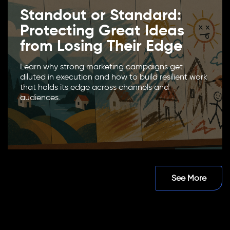
Standout or Standard:
Protecting Great Ideas
from Losing Their Edge
Learn why strong marketing campaigns get
diluted in execution and how to build resilient work
that holds its edge across channels and
audiences.
See More