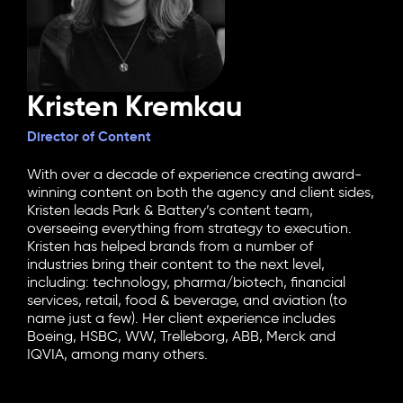
Kristen Kremkau
Director of Content
With over a decade of experience creating award-
winning content on both the agency and client sides,
Kristen leads Park & Battery’s content team,
overseeing everything from strategy to execution.
Kristen has helped brands from a number of
industries bring their content to the next level,
including: technology, pharma/biotech, financial
services, retail, food & beverage, and aviation (to
name just a few). Her client experience includes
Boeing, HSBC, WW, Trelleborg, ABB, Merck and
IQVIA, among many others.