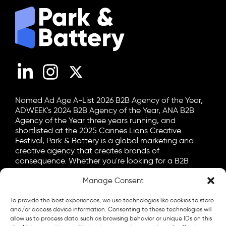
LinkedIn
Instagram
X (Twitter)
Named Ad Age A-List 2026 B2B Agency of the Year,
ADWEEK's 2024 B2B Agency of the Year, ANA B2B
Agency of the Year three years running, and
shortlisted at the 2025 Cannes Lions Creative
Festival, Park & Battery is a global marketing and
creative agency that creates brands of
consequence. Whether you're looking for a B2B
marketing agency, a B2C advertising agency, or a bit
Manage Consent
of both, let's talk.
General
To provide the best experiences, we use technologies like cookies to store
info@parkandbattery.com
and/or access device information. Consenting to these technologies will
allow us to process data such as browsing behavior or unique IDs on this