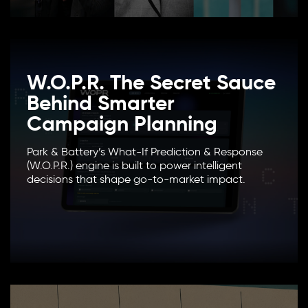
W.O.P.R. The Secret Sauce
Behind Smarter
Campaign Planning
Park & Battery’s What-If Prediction & Response
(W.O.P.R.) engine is built to power intelligent
decisions that shape go-to-market impact.