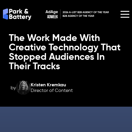
The Work Made With
Creative Technology That
Stopped Audiences In
Their Tracks
Kristen Kremkau
by
Director of Content