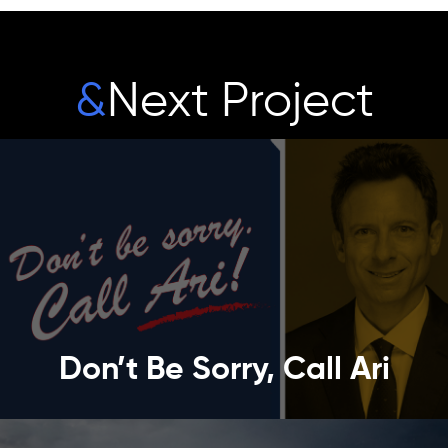
&
Next Project
Don’t Be Sorry, Call Ari