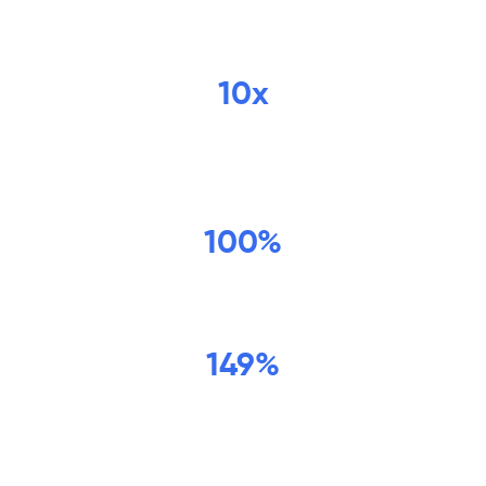
potential for business impact is
unlimited.
10x
increase in sales opportunities per
quarter
100%
increase in ARR year over year
149%
growth in net revenue retention year
over year