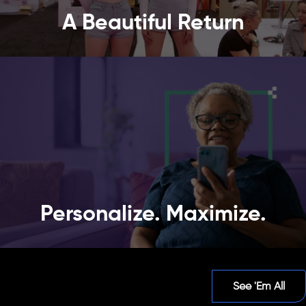
A Beautiful Return
Personalize. Maximize.
See 'Em All