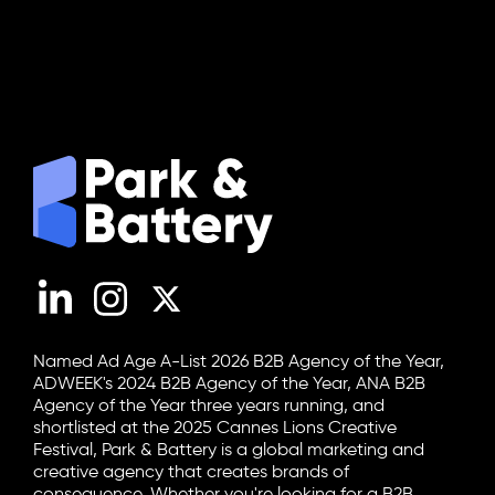
LinkedIn
Instagram
X (Twitter)
Named Ad Age A-List 2026 B2B Agency of the Year,
ADWEEK's 2024 B2B Agency of the Year, ANA B2B
Agency of the Year three years running, and
shortlisted at the 2025 Cannes Lions Creative
Festival, Park & Battery is a global marketing and
creative agency that creates brands of
consequence. Whether you're looking for a B2B