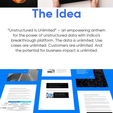
The Idea
“Unstructured Is Unlimited” – an empowering anthem
for the power of unstructured data with Indico’s
breakthrough platform. The data is unlimited. Use
cases are unlimited. Customers are unlimited. And
the potential for business impact is unlimited.