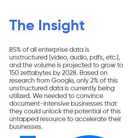
The Insight
85% of all enterprise data is
unstructured (video, audio, pdfs, etc.),
and the volume is projected to grow to
150 zettabytes by 2028. Based on
research from Google, only 2% of this
unstructured data is currently being
utilized. We needed to convince
document-intensive businesses that
they could unlock the potential of this
untapped resource to accelerate their
businesses.