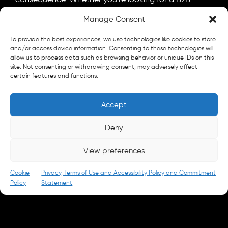
marketing agency, a B2C advertising agency, or a bit
Manage Consent
of both, let's talk.
General
To provide the best experiences, we use technologies like cookies to store
info@parkandbattery.com
and/or access device information. Consenting to these technologies will
allow us to process data such as browsing behavior or unique IDs on this
site. Not consenting or withdrawing consent, may adversely affect
New Business
certain features and functions.
letschat@parkandbattery.com
Media & Press
Accept
goodnews@parkandbattery.com
Careers
Deny
careers@parkandbattery.com
View preferences
© 2026 Park & Battery
Privacy Policy
Cookie
Privacy, Terms of Use and Accessibility Policy and Commitment
Policy
Statement