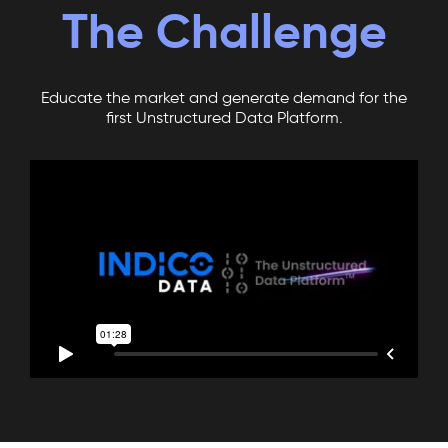
The Challenge
Educate the market and generate demand for the
first Unstructured Data Platform.