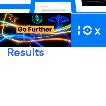
Results
“Unstructured Is Unlimited” – an
empowering anthem for the power of
unstructured data with Indico’s
breakthrough platform. The data is
unlimited. Use cases are unlimited.
Customers are unlimited. And the