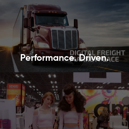
Performance. Driven.