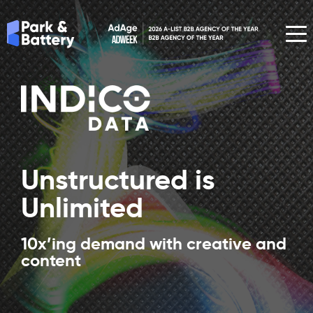
Unstructured is
Unlimited
10x’ing demand with creative and
content