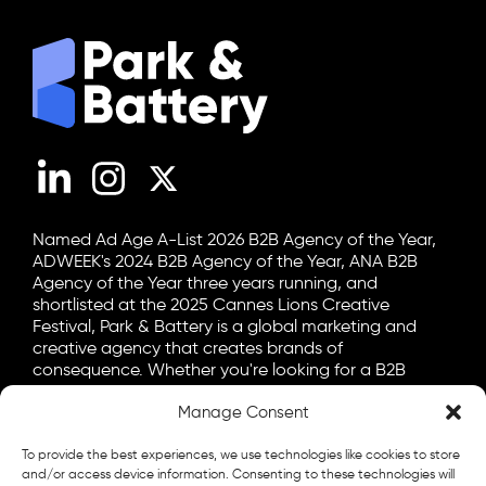
LinkedIn
Instagram
X (Twitter)
Named Ad Age A-List 2026 B2B Agency of the Year,
ADWEEK's 2024 B2B Agency of the Year, ANA B2B
Agency of the Year three years running, and
shortlisted at the 2025 Cannes Lions Creative
Festival, Park & Battery is a global marketing and
creative agency that creates brands of
consequence. Whether you're looking for a B2B
marketing agency, a B2C advertising agency, or a bit
Manage Consent
of both, let's talk.
General
To provide the best experiences, we use technologies like cookies to store
info@parkandbattery.com
and/or access device information. Consenting to these technologies will