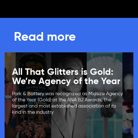
Read more
All That Glitters is Gold:
We’re Agency of the Year
Park & Battery was recognized as Midsize Agency
of the Year (Gold) at the ANA B2 Awards, the
largest and most established association of its
kind in the industry