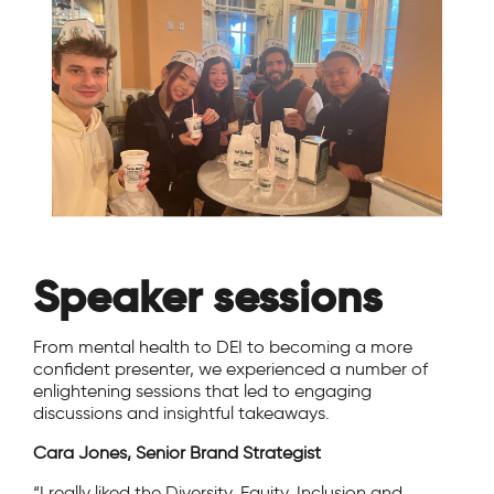
Speaker sessions
From mental health to DEI to becoming a more
confident presenter, we experienced a number of
enlightening sessions that led to engaging
discussions and insightful takeaways.
Cara Jones, Senior Brand Strategist
“I really liked the Diversity, Equity, Inclusion and