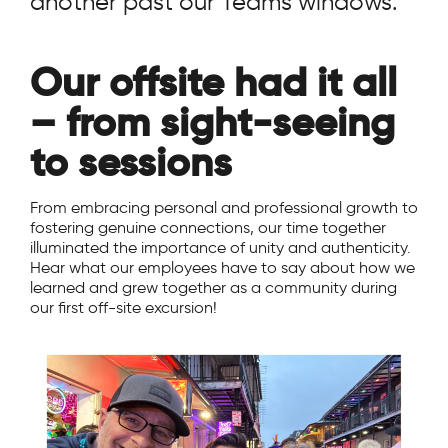
another past our Teams windows.
Our offsite had it all
– from sight-seeing
to sessions
From embracing personal and professional growth to
fostering genuine connections, our time together
illuminated the importance of unity and authenticity.
Hear what our employees have to say about how we
learned and grew together as a community during
our first off-site excursion!