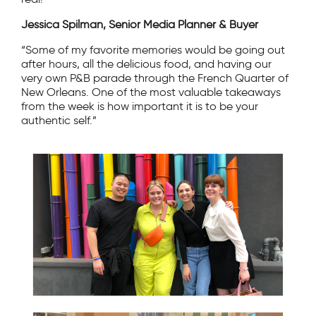
Jessica Spilman, Senior Media Planner & Buyer
“Some of my favorite memories would be going out
after hours, all the delicious food, and having our
very own P&B parade through the French Quarter of
New Orleans. One of the most valuable takeaways
from the week is how important it is to be your
authentic self.”