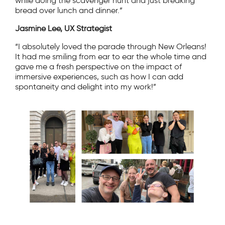
while doing the scavenger hunt and just breaking
bread over lunch and dinner.”
Jasmine Lee, UX Strategist
“I absolutely loved the parade through New Orleans!
It had me smiling from ear to ear the whole time and
gave me a fresh perspective on the impact of
immersive experiences, such as how I can add
spontaneity and delight into my work!”