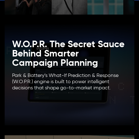
W.O.P.R. The Secret Sauce
Behind Smarter
Campaign Planning
Park & Battery’s What-If Prediction & Response
(W.O.P.R.) engine is built to power intelligent
decisions that shape go-to-market impact.