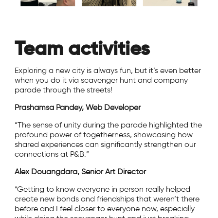
Team activities
Exploring a new city is always fun, but it’s even better
when you do it via scavenger hunt and company
parade through the streets!
Prashamsa Pandey, Web Developer
“The sense of unity during the parade highlighted the
profound power of togetherness, showcasing how
shared experiences can significantly strengthen our
connections at P&B.”
Alex Douangdara, Senior Art Director
“Getting to know everyone in person really helped
create new bonds and friendships that weren’t there
before and I feel closer to everyone now, especially