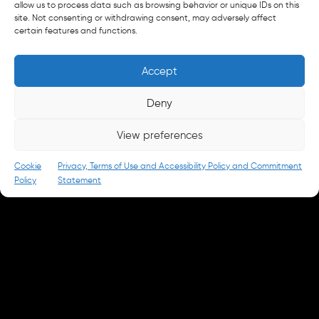
allow us to process data such as browsing behavior or unique IDs on this
site. Not consenting or withdrawing consent, may adversely affect
New Business
certain features and functions.
letschat@parkandbattery.com
Media & Press
Accept
goodnews@parkandbattery.com
Careers
Deny
careers@parkandbattery.com
View preferences
© 2026 Park & Battery
Privacy Policy
Cookie
Privacy, Terms of Use and Accessibility Policy and Commitment
Policy
Statement