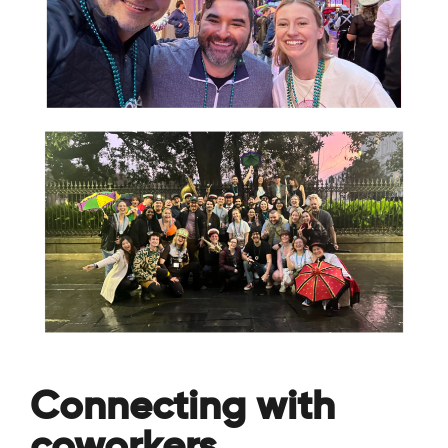
Connecting with
coworkers