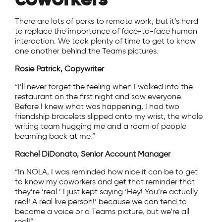
There are lots of perks to remote work, but it’s hard
to replace the importance of face-to-face human
interaction. We took plenty of time to get to know
one another behind the Teams pictures.
Rosie Patrick, Copywriter
“I’ll never forget the feeling when I walked into the
restaurant on the first night and saw everyone.
Before I knew what was happening, I had two
friendship bracelets slipped onto my wrist, the whole
writing team hugging me and a room of people
beaming back at me.”
Rachel DiDonato, Senior Account Manager
“In NOLA, I was reminded how nice it can be to get
to know my coworkers and get that reminder that
they’re ‘real.’ I just kept saying ‘Hey! You’re actually
real! A real live person!’ because we can tend to
become a voice or a Teams picture, but we’re all
real!”