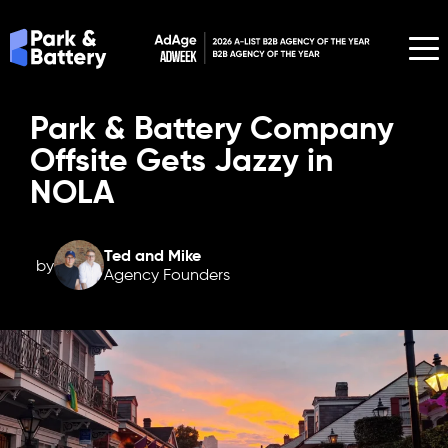
Park & Battery Company
Offsite Gets Jazzy in
NOLA
Ted and Mike
by
Agency Founders