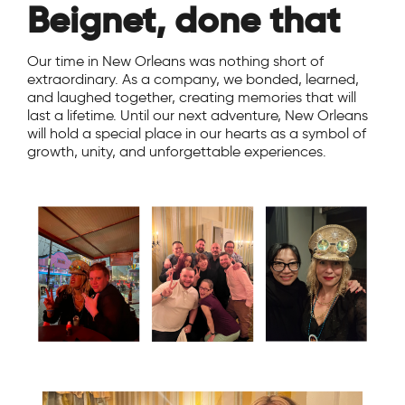
Beignet, done that
Our time in New Orleans was nothing short of
extraordinary. As a company, we bonded, learned,
and laughed together, creating memories that will
last a lifetime. Until our next adventure, New Orleans
will hold a special place in our hearts as a symbol of
growth, unity, and unforgettable experiences.