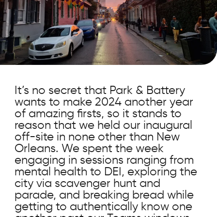
It’s no secret that Park & Battery
wants to make 2024 another year
of amazing firsts, so it stands to
reason that we held our inaugural
off-site in none other than New
Orleans. We spent the week
engaging in sessions ranging from
mental health to DEI, exploring the
city via scavenger hunt and
parade, and breaking bread while
getting to authentically know one