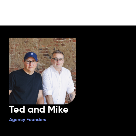
Ted and Mike
Agency Founders