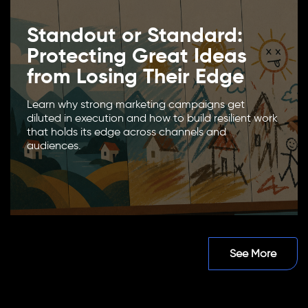
Standout or Standard:
Protecting Great Ideas
from Losing Their Edge
Learn why strong marketing campaigns get
diluted in execution and how to build resilient work
that holds its edge across channels and
audiences.
See More