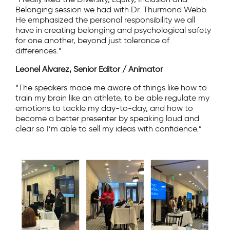
Belonging session we had with Dr. Thurmond Webb.
He emphasized the personal responsibility we all
have in creating belonging and psychological safety
for one another, beyond just tolerance of
differences.”
Leonel Alvarez, Senior Editor / Animator
“The speakers made me aware of things like how to
train my brain like an athlete, to be able regulate my
emotions to tackle my day-to-day, and how to
become a better presenter by speaking loud and
clear so I’m able to sell my ideas with confidence.”